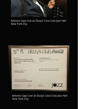
Antonio Caps Live at Dizzy's Coca Cola Jazz Hall
New York City
Antonio Caps Live at Dizzy's Coca Cola Jazz Hall
New York City