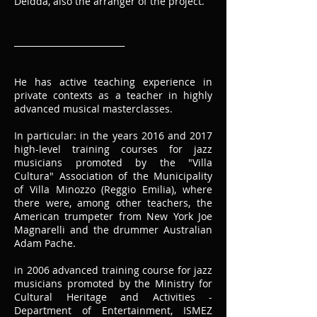
Deidda, also the arranger of the project.
__________________________
He has active teaching experience in
private contexts as a teacher in highly
advanced musical masterclasses.
In particular: in the years 2016 and 2017
high-level training courses for jazz
musicians promoted by the "Villa
Cultura" Association of the Municipality
of Villa Minozzo (Reggio Emilia), where
there were, among other teachers, the
American trumpeter from New York Joe
Magnarelli and the drummer Australian
Adam Pache.
in 2006 advanced training course for jazz
musicians promoted by the Ministry for
Cultural Heritage and Activities -
Department of Entertainment, ISMEZ