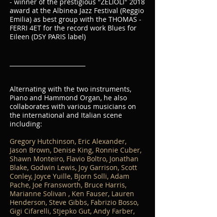
- winner of the prestigious "ZELIOLI" 2018
award at the Albinea Jazz Festival (Reggio
Emilia) as best group with the THOMAS -
FERRI 4ET for the record work Blues for
Eileen (DSY PARIS label)
__________________________
Alternating with the two instruments,
Piano and Hammond Organ, he also
collaborates with various musicians on
the international and Italian scene
including:
Gregory Hutchinson, Eric Alexander,
Jason Brown, Denise King, Ronnie Cuber,
Shawn Monteiro, Flavio Boltro, Jonathan
Blake, Godwin Lewis, Joy Garrison, Scott
Conley, Joyce Yuille, Bjorn Solli, Adam
Pache, Joe Fransworth, Bruce Harris,
Marianne Solivan , Ken Fauser, Lauren
Henderson, Steve Gibbs, Fabrizio Bosso,
Gigi Cifarelli, Stjepko Gut,
Andy Farber,