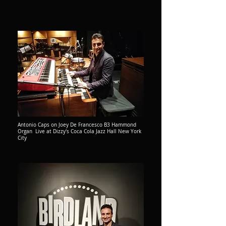
Antonio Caps on Joey De Francesco B3 Hammond
Organ Live at Dizzy's Coca Cola Jazz Hall New York
City