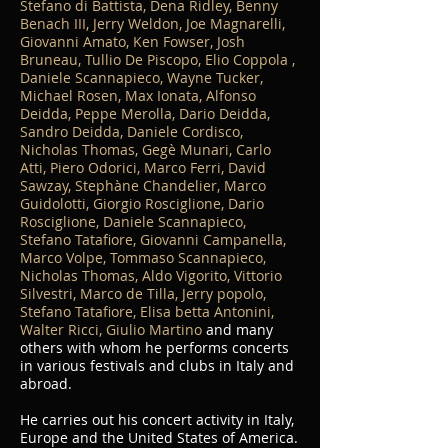
Stefano di Battista, Dena Ridley, Benny
Benach III, Jerry Weldon, Joe Magnarelli,
Giovanni Amato, Ken Fowser, Josh
Bruneau, Tullio De Piscopo, Elio Coppola ,
Daniele Scannapieco, Wayne Tucker,
Michael Rosen, Max Ionata, Alfonso
Deidda, Peppe Merolla, Dario Deidda,
Sandro Deidda, Daniele Cordisco,
Nicholas Thomas, Gegè Munari, Carlo
Atti, Piero Odorici, Marco Ferri, David
Sawzay, Stephàne Chandelier, Marco
Guidolotti, Giorgio Rosciglione, Dario
Rosciglione, Daniele Scannapieco,
Stefano Tatafiore, Giovanni Campanella,
Marco Volpe, Tommaso Scannapieco,
Nicholas Thomas, Aldo Vigorito, Vittorio
Silvestri, Marco de Tilla, Jerry popolo,
Stefano Tatafiore, Elisa betta Antonini,
Walter Ricci, Giulio Martino
and many
others with whom he performs concerts
in various festivals and clubs in Italy and
abroad.
He carries out his concert activity in Italy,
Europe and the United States of America.