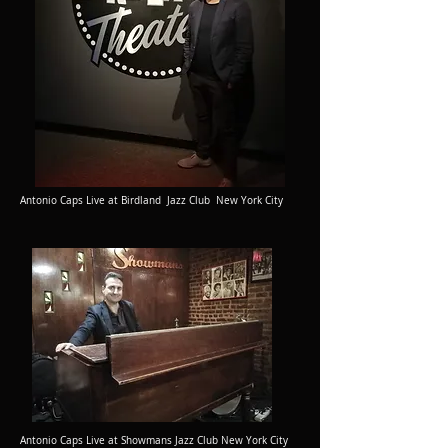
Antonio Caps Live at Birdland Jazz Club New York City
Antonio Caps Live at Showmans Jazz Club New York City