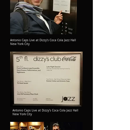
Antonio Caps Live at Dizzy's Coca Cola Jazz Hall
New York City
Antonio Caps Live at Dizzy's Coca Cola Jazz Hall
New York City