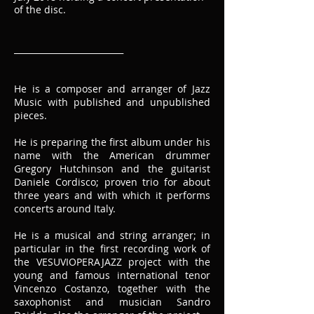
of the disc.
__________________________
He is a composer and arranger of Jazz
Music with published and unpublished
pieces.
He is preparing the first album under his
name with the American drummer
Gregory Hutchinson and the guitarist
Daniele Cordisco; proven trio for about
three years and with which it performs
concerts around Italy.
He is a musical and string arranger; in
particular in the first recording work of
the VESUVIOPERAJAZZ project with the
young and famous international tenor
Vincenzo Costanzo, together with the
saxophonist and musician Sandro