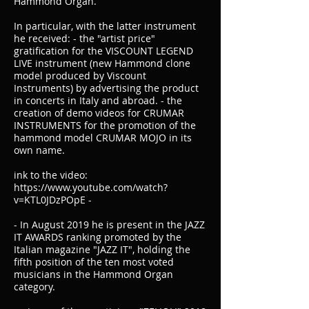
Hammond Organ.
In particular, with the latter instrument
he received: - the "artist price"
gratification for the VISCOUNT LEGEND
LIVE instrument (new Hammond clone
model produced by Viscount
Instruments) by advertising the product
in concerts in Italy and abroad. - the
creation of demo videos for CRUMAR
INSTRUMENTS for the promotion of the
hammond model CRUMAR MOJO in its
own name.
ink to the video:
https://www.youtube.com/watch?
v=KTL0JDzPOpE -
- In August 2019 he is present in the JAZZ
IT AWARDS ranking promoted by the
Italian magazine "JAZZ IT", holding the
fifth position of the ten most voted
musicians in the Hammond Organ
category.