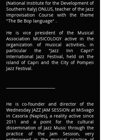
(National Institute for the Development of
Southern Italy) ONLUS, teacher of the Jazz
Improvisation Course with the theme
"The Be Bop language" .
He is vice president of the Musical
Association MUSICOLOGY active in the
organization of musical activities, in
particular the "Jazz Inn Capri"
International Jazz Festival, held on the
island of Capri and the City of Pompeii
Jazz Festival.
__________________________
He is co-founder and director of the
Wednesday JAZZ JAM SESSION at MiSvago
in Casoria (Naples), a reality active since
2011 and a point for the cultural
dissemination of Jazz Music through the
practice of the Jam Session, very
widespread in the musical practice of