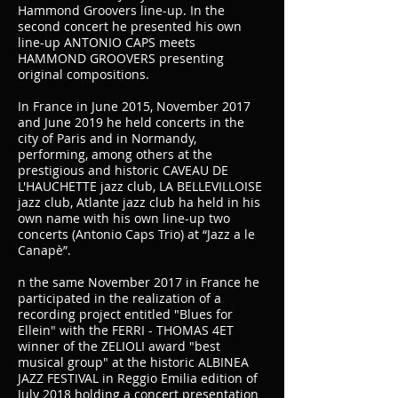
Hammond Groovers line-up. In the
second concert he presented his own
line-up ANTONIO CAPS meets
HAMMOND GROOVERS presenting
original compositions.
In France in June 2015, November 2017
and June 2019 he held concerts in the
city of Paris and in Normandy,
performing, among others at the
prestigious and historic CAVEAU DE
L'HAUCHETTE jazz club, LA BELLEVILLOISE
jazz club, Atlante jazz club ha held in his
own name with his own line-up two
concerts (Antonio Caps Trio) at “Jazz a le
Canapè”.
n the same November 2017 in France he
participated in the realization of a
recording project entitled "Blues for
Ellein" with the FERRI - THOMAS 4ET
winner of the ZELIOLI award "best
musical group" at the historic ALBINEA
JAZZ FESTIVAL in Reggio Emilia edition of
July 2018 holding a concert presentation