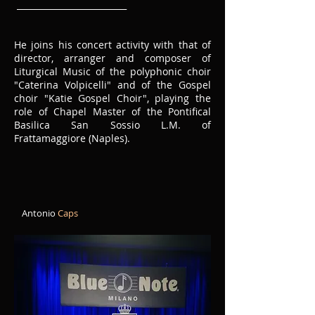
__________________________
He joins his concert activity with that of
director, arranger and composer of
Liturgical Music of the polyphonic choir
"Caterina Volpicelli" and of the Gospel
choir "Katie Gospel Choir", playing the
role of Chapel Master of the Pontifical
Basilica San Sossio L.M. of
Frattamaggiore (Naples).
Antonio
Caps