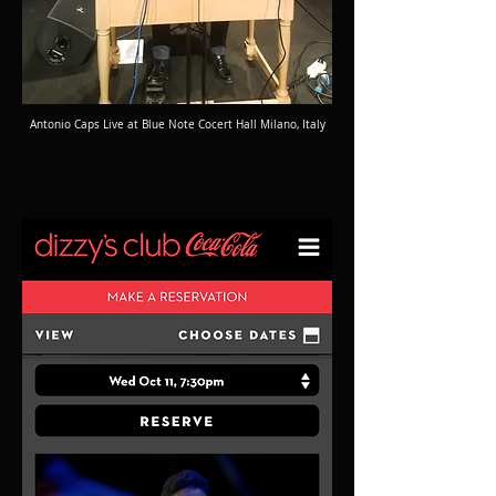
Antonio Caps Live at Blue Note Cocert Hall Milano, Italy