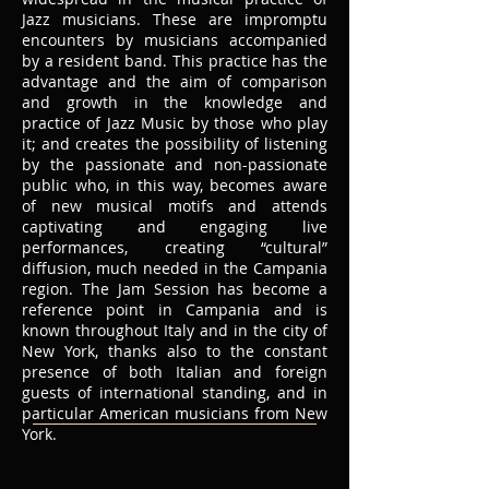
Jazz musicians. These are impromptu
encounters by musicians accompanied
by a resident band. This practice has the
advantage and the aim of comparison
and growth in the knowledge and
practice of Jazz Music by those who play
it; and creates the possibility of listening
by the passionate and non-passionate
public who, in this way, becomes aware
of new musical motifs and attends
captivating and engaging live
performances, creating “cultural”
diffusion, much needed in the Campania
region. The Jam Session has become a
reference point in Campania and is
known throughout Italy and in the city of
New York, thanks also to the constant
presence of both Italian and foreign
guests of international standing, and in
particular American musicians from New
York.