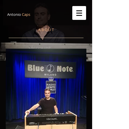
Antonio
Caps
A B O U T