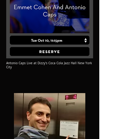
Antonio Caps Live at Dizzy's Coca Cola Jazz Hall New York
City