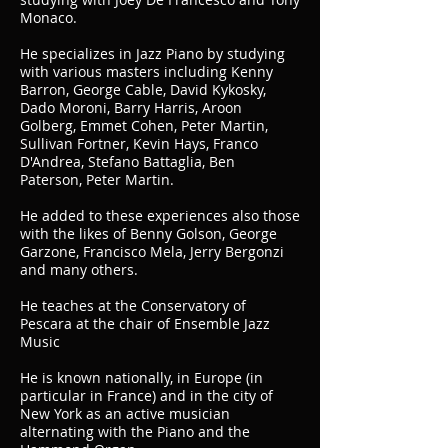
Monaco.
He specializes in Jazz Piano by studying
with various masters including Kenny
Barron, George Cable, David Kykosky,
Dado Moroni, Barry Harris, Aroon
Golberg, Emmet Cohen, Peter Martin,
Sullivan Fortner, Kevin Hays, Franco
D'Andrea, Stefano Battaglia, Ben
Paterson, Peter Martin.
He added to these experiences also those
with the likes of Benny Golson, George
Garzone, Francisco Mela, Jerry Bergonzi
and many others.
He teaches at the Conservatory of
Pescara at the chair of Ensemble Jazz
Music
He is known nationally, in Europe (in
particular in France) and in the city of
New York as an active musician
alternating with the Piano and the