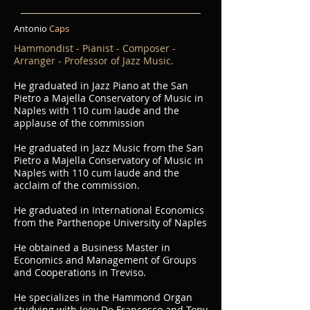
Antonio
Caps
Hammondist - Pianist - Composer -
Arranger - Professor of Jazz Music.
He graduated in Jazz Piano at the San
Pietro a Majella Conservatory of Music in
Naples with 110 cum laude and the
applause of the commission
He graduated in Jazz Music from the San
Pietro a Majella Conservatory of Music in
Naples with 110 cum laude and the
acclaim of the commission.
He graduated in International Economics
from the Parthenope University of Naples
He obtained a Business Master in
Economics and Management of Groups
and Cooperations in Treviso.
He specializes in the Hammond Organ
studying with Joey De Francesco and Tony