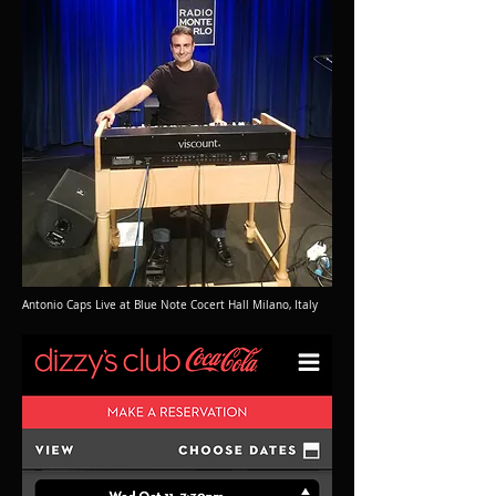
Antonio Caps Live at Blue Note Cocert Hall Milano, Italy