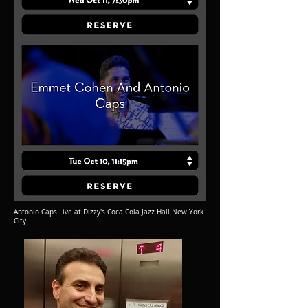
Antonio Caps Live at Dizzy's Coca Cola Jazz Hall New York
City