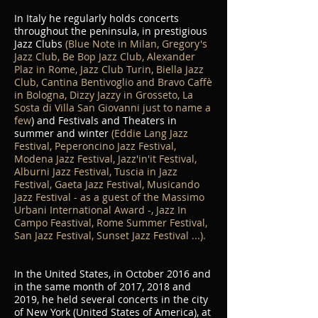
In Italy he regularly holds concerts
throughout the peninsula, in prestigious
Jazz Clubs
(Blue Note in Milan, Gregory's
Jazz Club, Be Bop Jazz Club, Alexander
Plaz in Rome, Jazz Club Turin, Biella Jazz
Club, Cantina Bentivoglio and Bravo Caffè
in Bologna, Dizzy Jazzy in Grosseto, La
Sosta di Villa San Giovanni just to name a
few
) and Festivals and Theaters in
summer and winter
(Eddie Lang Jazz
Festival, Peperoncino Jazz Festival,
Modena Jazz Festival, Jazz'in'it Festival,
Alburni Jazz Festival, Tuscia in Jazz
Festival, Gaeta Jazz Festival, Musicando
Jazz Festival - as a guest of the Massimo
Urbani International Award -, Jazz In
Campo Feastival, Rome Summer Festival,
San Jazz Festival, Sunset Jazz Festival ...).
In the United States, in October 2016 and
in the same month of 2017, 2018 and
2019, he held several concerts in the city
of New York (United States of America), at