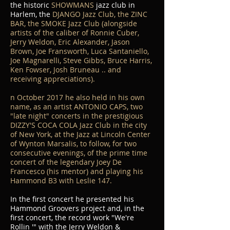
the historic
SHOWMANS
jazz club in
Harlem, the
DJANGO Jazz Club, the ZINC
BAR, the SMOKE Jazz Club (alongside
artists of the caliber of Ronnie Cuber,
Jerry Weldon, Eric Alexander, Jason
Brown, Joe Fransworth, Luca Santaniello,
Joe Magnarelli, Steve Gibbs, Bruce Harris,
Ken Fowser, Josh Bruneau .. and
receiving appreciations).
n October 2017 he also held in his own
name, as an artist ANTONIO CAPS, two
"late night" concerts in the prestigious
DIZZY'S COCA COLA Jazz Club in the city
of New York, at the Jazz at Lincoln Center
of Wynton Marsalis, to follow, for two
consecutive evenings, of the prime time
concert of the legendary Joey De
Francesco (his mentor) and playing his
Hammond B3 with Leslie 147.
In the first concert he presented his
Hammond Groovers project and, in the
first concert, the record work "We're
Rollin '" with the Jerry Weldon &