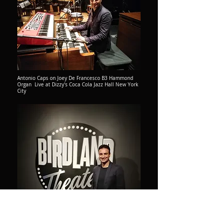
Antonio Caps on Joey De Francesco B3 Hammond
Organ Live at Dizzy's Coca Cola Jazz Hall New York
City